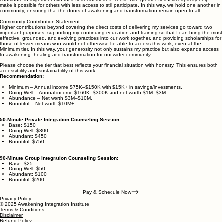
financial circumstance. At the same time, the work I offer is the result of decades of lived
experience, training, thousands of hours of research and practical experience, and deep
dedication — and I honor its value by receiving support through service fees (structured as
equitable contributions). To embody equity, I use a tiered structure that invites each person to
contribute in alignment with their financial means. Those with greater financial capacity help
make it possible for others with less access to still participate. In this way, we hold one another in
community, ensuring that the doors of awakening and transformation remain open to all.
Community Contribution Statement
Higher contributions beyond covering the direct costs of delivering my services go toward two
important purposes: supporting my continuing education and training so that I can bring the most
effective, grounded, and evolving practices into our work together, and providing scholarships for
those of lesser means who would not otherwise be able to access this work, even at the
Minimum tier. In this way, your generosity not only sustains my practice but also expands access
to awakening, healing and transformation for our wider community.
Please choose the tier that best reflects your financial situation with honesty. This ensures both
accessibility and sustainability of this work.
Recommendation:
Minimum – Annual income $75K–$150K with $15K+ in savings/investments.
Doing Well – Annual income $160K–$300K and net worth $1M–$3M.
Abundance – Net worth $3M–$10M.
Bountiful – Net worth $10M+.
50-Minute Private Integration Counseling Session:
Base: $150
Doing Well: $300
Abundant: $450
Bountiful: $750
90-Minute Group Integration Counseling Session:
Base: $25
Doing Well: $50
Abundant: $100
Bountiful: $200
Pay & Schedule Now