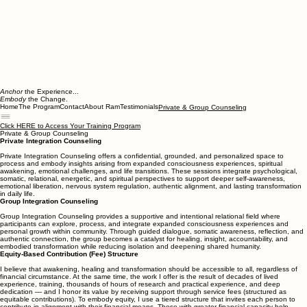
Anchor
the Experience...
Embody
the Change.
Home
The Program
Contact
About Ram
Testimonials
Private & Group Counseling
Click HERE to Access Your Training Program
Private & Group Counseling
Private Integration Counseling
Private Integration Counseling offers a confidential, grounded, and personalized space to
process and embody insights arising from expanded consciousness experiences, spiritual
awakening, emotional challenges, and life transitions. These sessions integrate psychological,
somatic, relational, energetic, and spiritual perspectives to support deeper self-awareness,
emotional liberation, nervous system regulation, authentic alignment, and lasting transformation
in daily life.
Group Integration Counseling
Group Integration Counseling provides a supportive and intentional relational field where
participants can explore, process, and integrate expanded consciousness experiences and
personal growth within community. Through guided dialogue, somatic awareness, reflection, and
authentic connection, the group becomes a catalyst for healing, insight, accountability, and
embodied transformation while reducing isolation and deepening shared humanity.
Equity-Based Contribution (Fee) Structure
I believe that awakening, healing and transformation should be accessible to all, regardless of