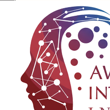
Privacy Policy
© 2025 Awakening Integration Institute
Terms & Conditions
Disclaimer
Refund Policy